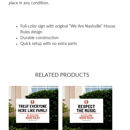
place in any condition.
Full-color sign with original “We Are Nashville” House
Rules design
Durable construction
Quick setup with no extra parts
RELATED PRODUCTS