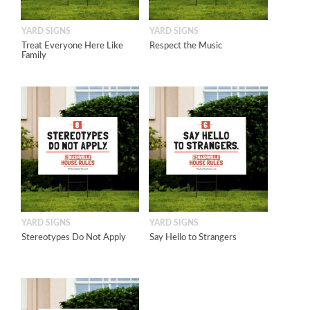
YARD SIGNS
YARD SIGNS
Treat Everyone Here Like
Respect the Music
Family
YARD SIGNS
YARD SIGNS
Stereotypes Do Not Apply
Say Hello to Strangers