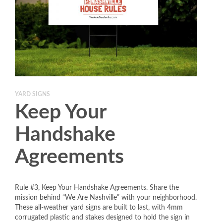
YARD SIGNS
Keep Your
Handshake
Agreements
Rule #3, Keep Your Handshake Agreements. Share the
mission behind “We Are Nashville” with your neighborhood.
These all-weather yard signs are built to last, with 4mm
corrugated plastic and stakes designed to hold the sign in