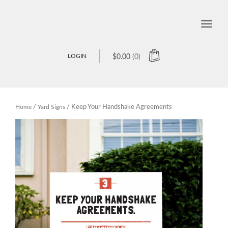
Toggle
naviga
LOGIN
$
0.00
(0)
Home
/
Yard Signs
/ Keep Your Handshake Agreements