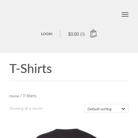
Toggle
naviga
LOGIN
$
0.00
(0)
T-Shirts
Home
/ T-Shirts
Showing all 6 results