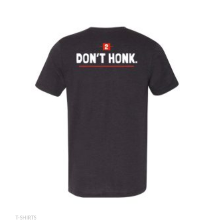
T-SHIRTS