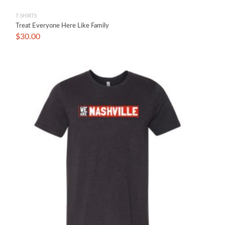
T-SHIRTS
Treat Everyone Here Like Family
$
30.00