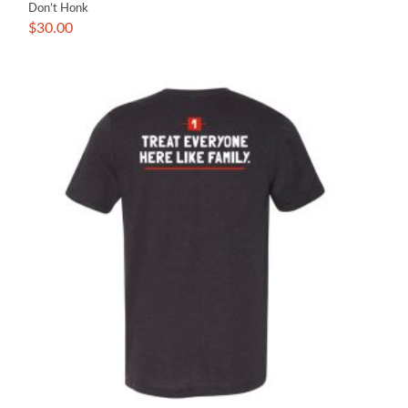
Don’t Honk
$
30.00