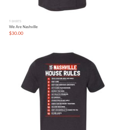
T-SHIRTS
We Are Nashville
$
30.00