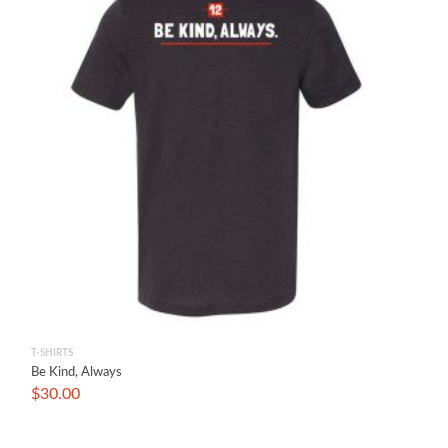
T-SHIRTS
Be Kind, Always
$
30.00