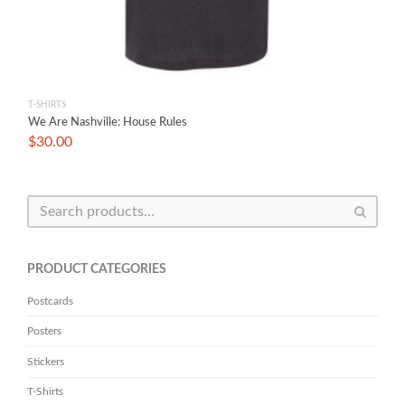
T-SHIRTS
We Are Nashville: House Rules
$
30.00
PRODUCT CATEGORIES
Postcards
Posters
Stickers
T-Shirts