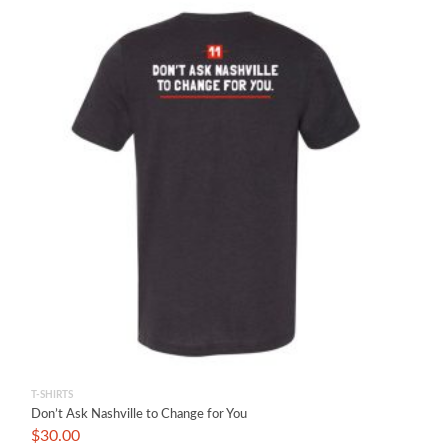
T-SHIRTS
Don’t Ask Nashville to Change for You
$
30.00